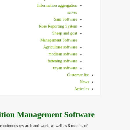
Information aggregation
server
Sam Software
Rose Reporting System
Sheep and goat
Management Software
Agriculture software
modiran software
fattening software
rayan software
Customer list
News
Articales
ition Management Software
continuous research and work, as well as 8 months of