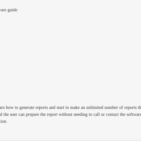
ware guide
n how to generate reports and start to make an unlimited number of reports tha
 the user can prepare the report without needing to call or contact the softwa
tion.