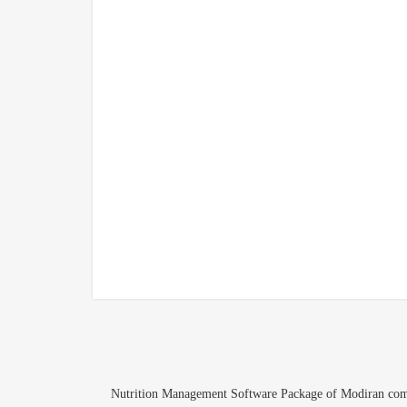
Nutrition Management Software Package of Modiran compan