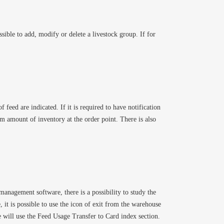
sible to add, modify or delete a livestock group. If for
 feed are indicated. If it is required to have notification
um amount of inventory at the order point. There is also
 management software, there is a possibility to study the
 it is possible to use the icon of exit from the warehouse
 will use the Feed Usage Transfer to Card index section.