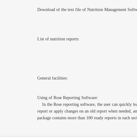
Download of the text file of Nutrition Management Soft
List of nutrition reports:
General facilities:
Using of Rose Reporting Software:
In the Rose reporting software, the user can quickly lear
report or apply changes on an old report when needed, and
package contains more than 100 ready reports in each sec