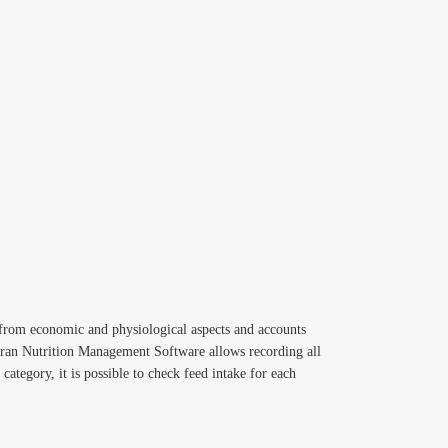
g from economic and physiological aspects and accounts
diran Nutrition Management Software allows recording all
category, it is possible to check feed intake for each