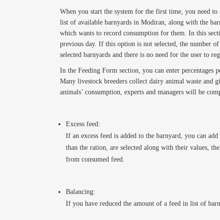
When you start the system for the first time, you need to 
list of available barnyards in Modiran, along with the ba
which wants to record consumption for them. In this secti
previous day. If this option is not selected, the number 
selected barnyards and there is no need for the user to re
In the Feeding Form section, you can enter percentages p
Many livestock breeders collect dairy animal waste and gi
animals’ consumption, experts and managers will be compr
Excess feed:
If an excess feed is added to the barnyard, you can add 
than the ration, are selected along with their values, t
from consumed feed.
Balancing:
If you have reduced the amount of a feed in list of bar