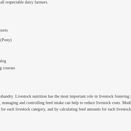
 all respectable dairy farmers.
ports
 (Pony)
alog
g courses
usbandry. Livestock nutrition has the most important role in livestock fosterin
e, managing and controlling feed intake can help to reduce livestock costs. Mo
for each livestock category, and by calculating feed amounts for each livestock 