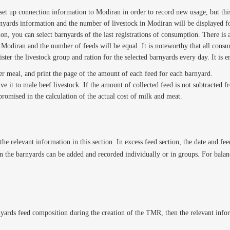
set up connection information to Modiran in order to record new usage, but this 
rnyards information and the number of livestock in Modiran will be displayed fo
on, you can select barnyards of the last registrations of consumption. There is 
of Modiran and the number of feeds will be equal. It is noteworthy that all cons
gister the livestock group and ration for the selected barnyards every day. It i
er meal, and print the page of the amount of each feed for each barnyard.
ve it to male beef livestock. If the amount of collected feed is not subtracted
omised in the calculation of the actual cost of milk and meat.
the relevant information in this section. In excess feed section, the date and f
hen the barnyards can be added and recorded individually or in groups. For balan
nyards feed composition during the creation of the TMR, then the relevant infor