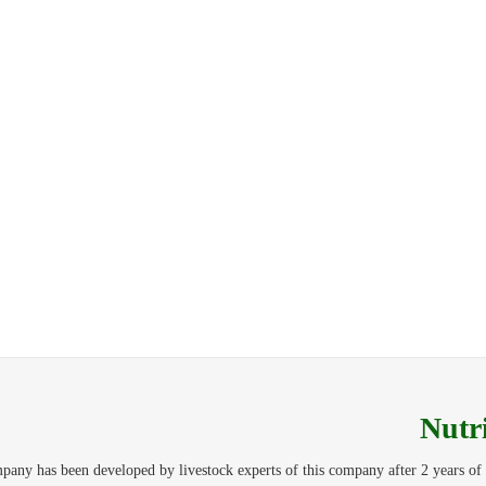
Nutr
y has been developed by livestock experts of this company after 2 years of 