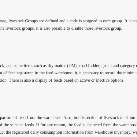
e, livestock Groups are defined and a code is assigned to each group. It is pos
he livestock groups, it is also possible to disable those livestock group.
stock, and some items such as dry matter (DM), road fodder, group and category of
nt of feed registered in the feed warehouse, it is necessary to record the minim
ction. There is also a display of feeds based on active or inactive options.
eparture of feed from the warehouse. Also, in this section of livestock nutrition
f the selected feeds. If for any reason, the feed is deducted from the warehouse,
uct the registered daily consumption information from warehouse inventory, we