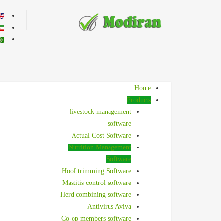
r language
Home
Products
livestock management
software
Actual Cost Software
Nutrition Management
Software
Hoof trimming Software
Mastitis control software
Herd combining software
Antivirus Aviva
Co-op members software