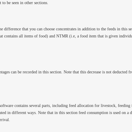
t to be seen in other sections.
the difference that you can choose concentrates in addition to the feeds in this sect
at contains all items of food) and NTMR (i.e, a food item that is given individua
ntages can be recorded in this section. Note that this decrease is not deducted f
oftware contains several parts, including feed allocation for livestock, feedin
ated in different ways. Note that in this section feed consumption is used on a da
rrival.