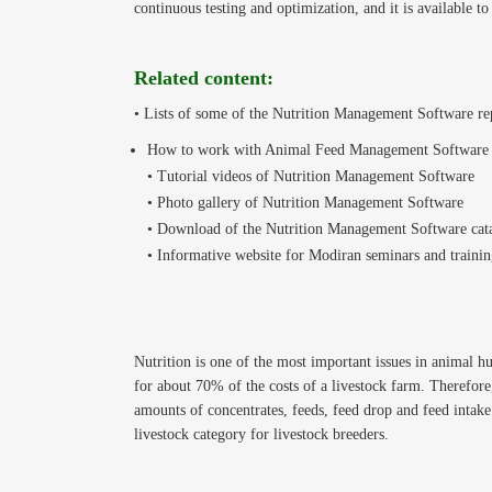
continuous testing and optimization, and it is available to
Related content:
• Lists of some of the Nutrition Management Software re
How to work with Animal Feed Management Software
• Tutorial videos of Nutrition Management Software
• Photo gallery of Nutrition Management Software
• Download of the Nutrition Management Software cat
• Informative website for Modiran seminars and trainin
Nutrition is one of the most important issues in animal h
for about 70% of the costs of a livestock farm. Therefor
amounts of concentrates, feeds, feed drop and feed intake 
livestock category for livestock breeders.