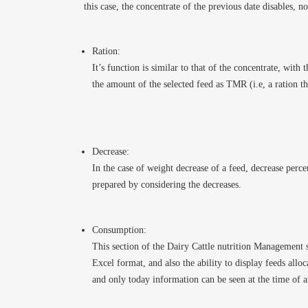
this case, the concentrate of the previous date disables, no
Ration:
It’s function is similar to that of the concentrate, with 
the amount of the selected feed as TMR (i.e, a ration th
Decrease:
In the case of weight decrease of a feed, decrease perce
prepared by considering the decreases.
Consumption:
This section of the Dairy Cattle nutrition Management s
Excel format, and also the ability to display feeds alloc
and only today information can be seen at the time of a