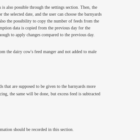
is also possible through the settings section. Then, the
r the selected date, and the user can choose the barnyards
also the possibility to copy the number of feeds from the
umption data is copied from the previous day for the
s enough to apply changes compared to the previous day.
 from the dairy cow's feed manger and not added to male
eeds that are supposed to be given to the barnyards more
cing, the same will be done, but excess feed is subtracted
mation should be recorded in this section.