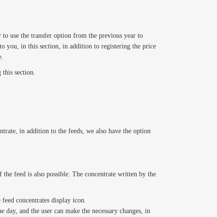
 to use the transfer option from the previous year to
o you, in this section, in addition to registering the price
e.
 this section.
trate, in addition to the feeds, we also have the option
 the feed is also possible. The concentrate written by the
e feed concentrates display icon.
the day, and the user can make the necessary changes, in