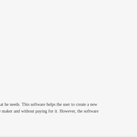
t he needs. This software helps the user to create a new
re maker and without paying for it. However, the software