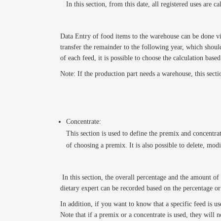
In this section, from this date, all registered uses are
Data Entry of food items to the warehouse can be done via 
transfer the remainder to the following year, which should 
of each feed, it is possible to choose the calculation base
Note: If the production part needs a warehouse, this secti
Concentrate:
This section is used to define the premix and concentrat
of choosing a premix. It is also possible to delete, modi
In this section, the overall percentage and the amount of 
dietary expert can be recorded based on the percentage o
In addition, if you want to know that a specific feed is us
Note that if a premix or a concentrate is used, they will 