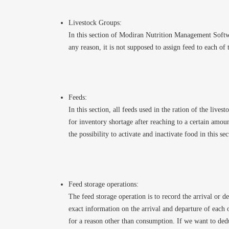
Livestock Groups:
In this section of Modiran Nutrition Management Softwar
any reason, it is not supposed to assign feed to each of t
Feeds:
In this section, all feeds used in the ration of the live
for inventory shortage after reaching to a certain amou
the possibility to activate and inactivate food in this se
Feed storage operations:
The feed storage operation is to record the arrival or d
exact information on the arrival and departure of each o
for a reason other than consumption. If we want to ded