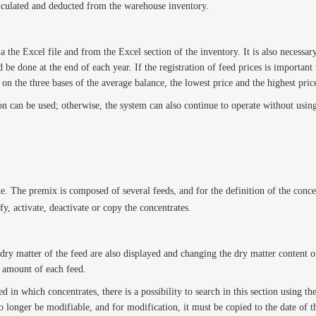
 calculated and deducted from the warehouse inventory.
the Excel file and from the Excel section of the inventory. It is also necessary
be done at the end of each year. If the registration of feed prices is important t
d on the three bases of the average balance, the lowest price and the highest pric
on can be used; otherwise, the system can also continue to operate without using
e. The premix is composed of several feeds, and for the definition of the concen
fy, activate, deactivate or copy the concentrates.
dry matter of the feed are also displayed and changing the dry matter content of
r amount of each feed.
ed in which concentrates, there is a possibility to search in this section using th
no longer be modifiable, and for modification, it must be copied to the date of 