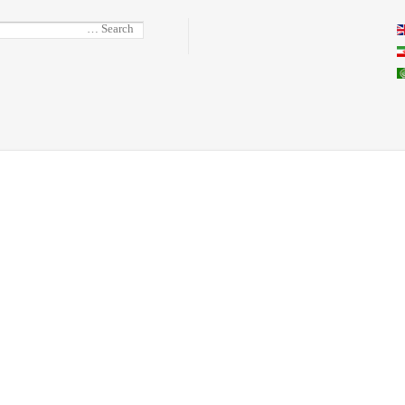
Select you
Search