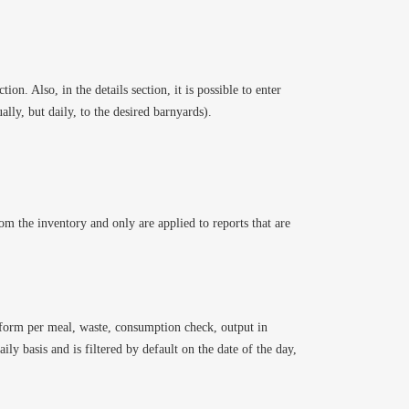
ion. Also, in the details section, it is possible to enter
lly, but daily, to the desired barnyards).
rom the inventory and only are applied to reports that are
g form per meal, waste, consumption check, output in
ily basis and is filtered by default on the date of the day,