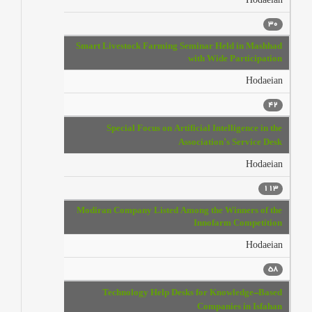
Hodaeian
30
Smart Livestock Farming Seminar Held in Mashhad
with Wide Participation
Hodaeian
42
Special Focus on Artificial Intelligence in the
Association’s Service Desk
Hodaeian
113
Modiran Company Listed Among the Winners of the
Innofarm Competition
Hodaeian
58
Technology Help Desks for Knowledge-Based
Companies in Isfahan