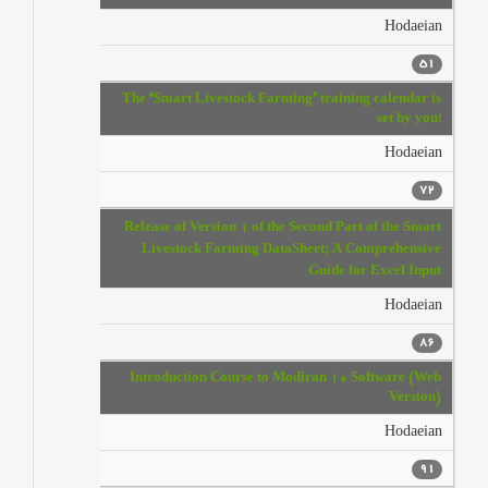
Hodaeian
51
The “Smart Livestock Farming” training calendar is
set by you!
Hodaeian
72
Release of Version 1 of the Second Part of the Smart
Livestock Farming DataSheet; A Comprehensive
Guide for Excel Input
Hodaeian
86
Introduction Course to Modiran 10 Software (Web
Version)
Hodaeian
91