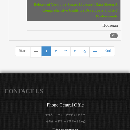
Release of Version 2 Smart Livestock Data Sheet; A
Comprehensive Guide for Developers and IoT
Professionals
Hodaeian
71
Start
1
2
3
4
5
End
CONTACT US
Phone
Central Offic
+98 - 31 - 34401393
+98 - 31 - 34401105