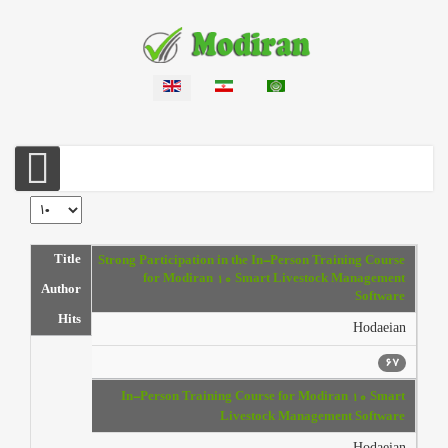
Select your language
Display #
Articles
Title
Strong Participation in the In-Person Training Course
for Modiran 10 Smart Livestock Management
Author
Software
Hits
Hodaeian
67
In-Person Training Course for Modiran 10 Smart
Livestock Management Software